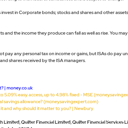
invest in Corporate bonds; stocks and shares and other assets t
s and the income they produce can fall as well as rise. You may 
not pay any personal tax on income or gains, but ISAs do pay u
and shares received by the ISA managers.
? | 
money.co.uk
to 5.09% easy access, up to 4.98% fixed - MSE (
moneysavingex
al savings allowance? (
moneysavingexpert.com
)
s it and why should it matter to you? | Newbury
Limited, Quilter Financial Limited, Quilter Financial Services L