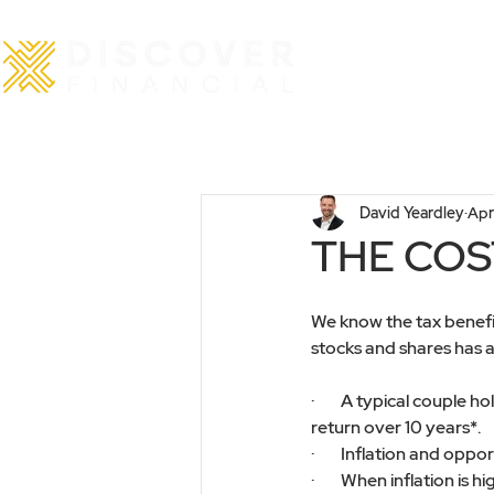
Home
David Yeardley
Apr
THE COST
We know the tax benefits
stocks and shares has a 
·        A typical coupl
return over 10 years*.
·        Inflation and op
·        When inflation is