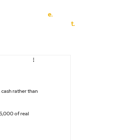
e.
info@discover-financial.co.u
eak to us
t.
01302 456694
 cash rather than 
5,000 of real 