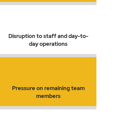
Disruption to staff and day-to-
day operations
Pressure on remaining team
members