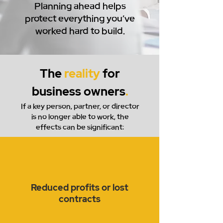
Planning ahead helps
protect everything you’ve
worked hard to build.
The
reality
for
business owners
.
If a key person, partner, or director
is no longer able to work, the
effects can be significant:
Reduced profits or lost
contracts