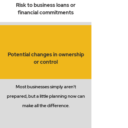
Risk to business loans or
financial commitments
Potential changes in ownership
or control
Most businesses simply aren't
prepared, but a little planning now can
make all the difference.