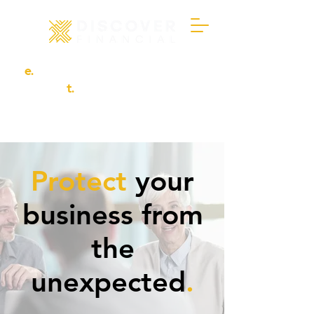
e.
info@discover-financial.co.uk
t.
01302 456694
Protect
your
business from
the
unexpected
.