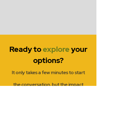
Ready to
explore
your
options?
It only takes a few minutes to start
the conversation, but the impact
lasts a lifetime.
Name
Email